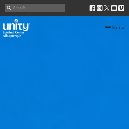
Toggle nav
Menu