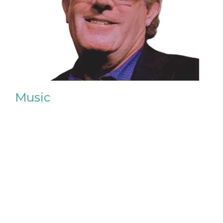
Music
Sunday Service, Sacred Chants & Special Events
View More