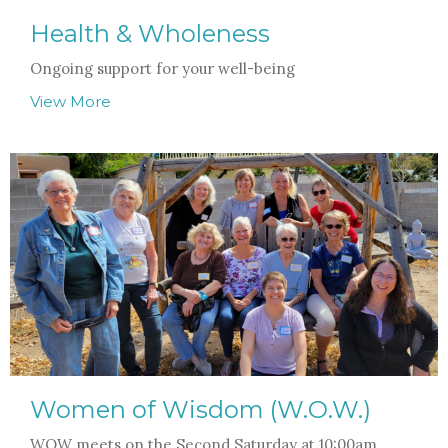
Health & Wholeness
Ongoing support for your well-being
View More
Women of Wisdom (W.O.W.)
WOW meets on the Second Saturday at 10:00am