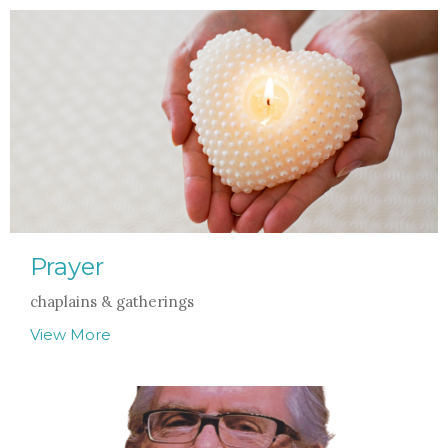
Prayer
chaplains & gatherings
View More