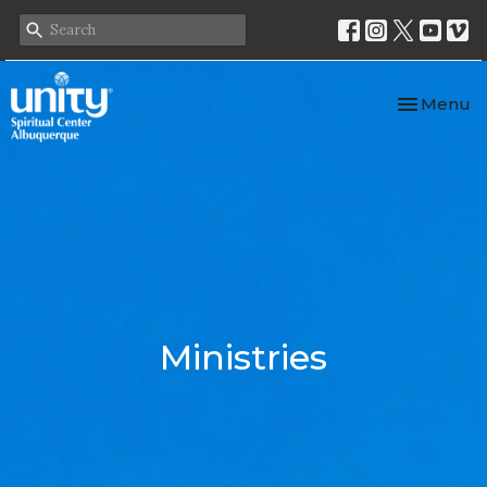
Toggle nav
Menu
Ministries