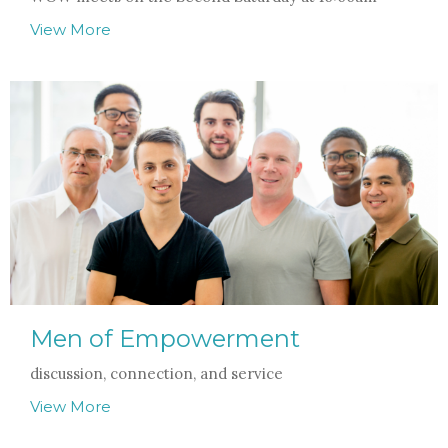
View More
Men of Empowerment
discussion, connection, and service
View More