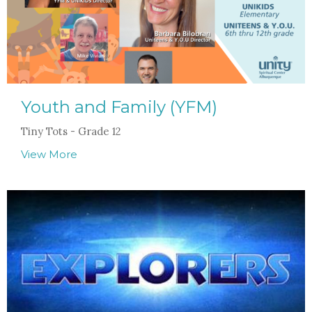
Youth and Family (YFM)
Tiny Tots - Grade 12
View More