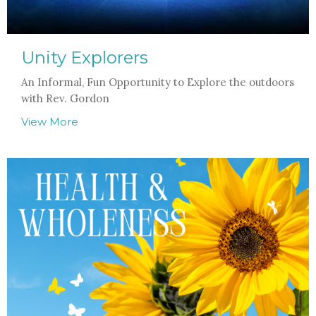
Unity Explorers
An Informal, Fun Opportunity to Explore the outdoors
with Rev. Gordon
View More