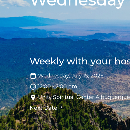
Weekly with your ho
Wednesday, July 15, 2026
12:00 - 2:00 pm
Unity Spiritual Center Albuquerqu
Next Date