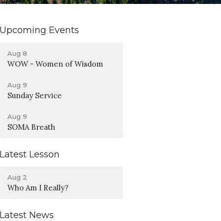
Upcoming Events
Aug 8
WOW - Women of Wisdom
Aug 9
Sunday Service
Aug 9
SOMA Breath
Latest Lesson
Aug 2
Who Am I Really?
Latest News