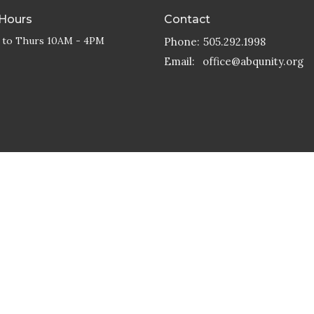
 Hours
Contact
 to Thurs 10AM - 4PM
Phone:
505.292.1998
Email
:
office@abqunity.org