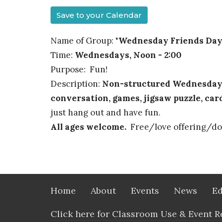
Save to your Calendar
Name of Group:
"Wednesday Friends Day
Time:
Wednesdays, Noon - 2:00
Purpose: Fun!
Description:
Non-structured Wednesday g
conversation, games, jigsaw puzzle, car
just hang out and have fun.
All ages welcome.
Free/love offering/do
Home
About
Events
News
Ed
Click here for Classroom Use & Event R