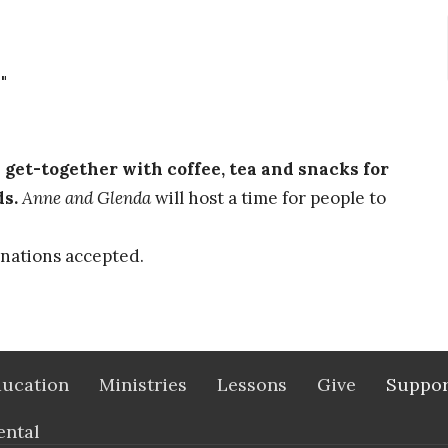
"
et-together with coffee, tea and snacks for
ds.
Anne and Glenda
will host a time for people to
nations accepted.
ucation
Ministries
Lessons
Give
Suppor
ental