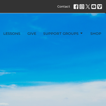
Contact
LESSONS
GIVE
SUPPORT GROUPS
SHOP