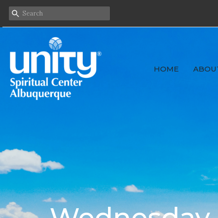
HOME
ABOU
Wednesday F