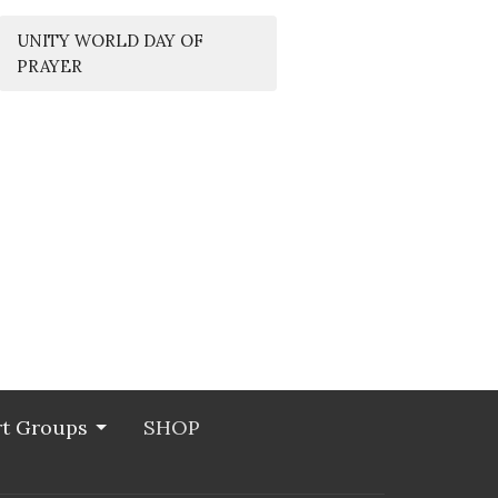
UNITY WORLD DAY OF
PRAYER
t Groups
SHOP