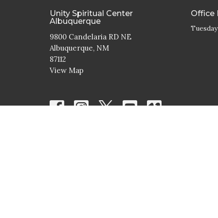
Unity Spiritual Center
Office
Albuquerque
Tuesday
9800 Candelaria RD NE
Albuquerque, NM
87112
View Map