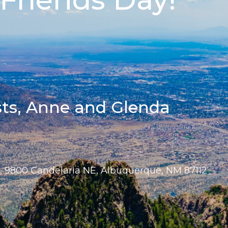
sts, Anne and Glenda
e, 9800 Candelaria NE, Albuquerque, NM 87112