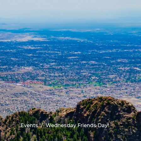
Events
Wednesday Friends Day!