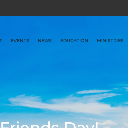
T
EVENTS
NEWS
EDUCATION
MINISTRIES
riends Day!