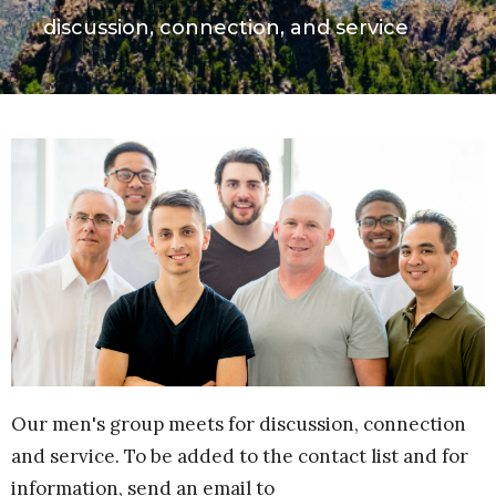
discussion, connection, and service
Our men's group meets for discussion, connection
and service. To be added to the contact list and for
information, send an email to