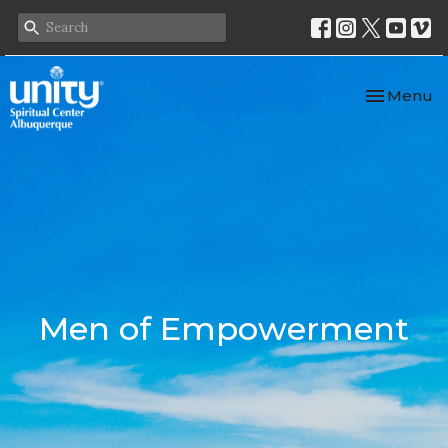
Toggle nav
Menu
Men of Empowerment