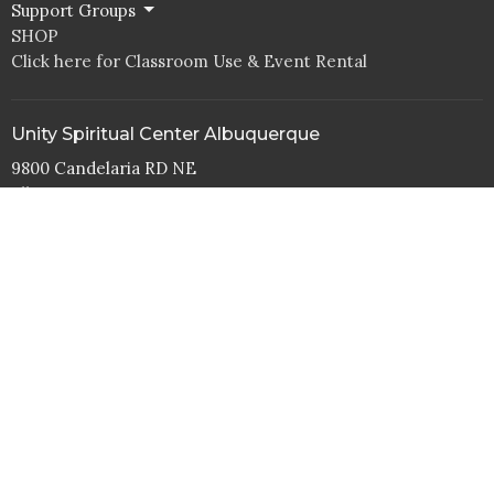
Support Groups
SHOP
Click here for Classroom Use & Event Rental
Unity Spiritual Center Albuquerque
9800 Candelaria RD NE
Albuquerque, NM
87112
View Map
Office Hours
Tuesday to Thurs 10AM - 4PM
Contact
Phone:
505.292.1998
Email
:
office@abqunity.org