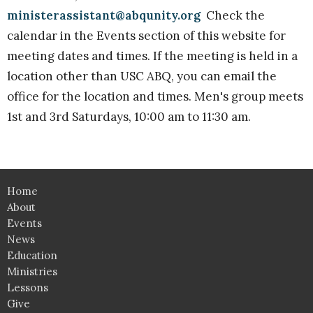
ministerassistant@abqunity.org
Check the
calendar in the Events section of this website for
meeting dates and times. If the meeting is held in a
location other than USC ABQ, you can email the
office for the location and times. Men's group meets
1st and 3rd Saturdays, 10:00 am to 11:30 am.
Home
About
Events
News
Education
Ministries
Lessons
Give