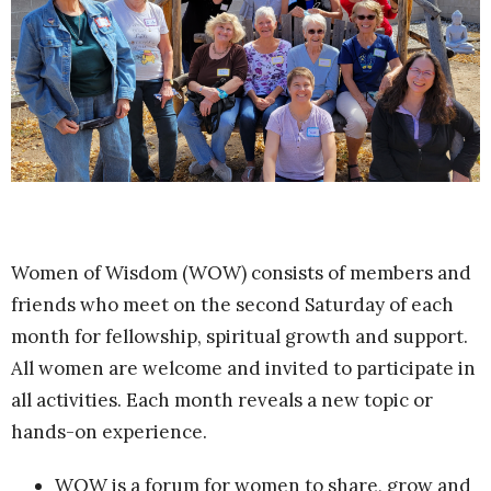
Women of Wisdom (WOW) consists of members and
friends who meet on the second Saturday of each
month for fellowship, spiritual growth and support.
All women are welcome and invited to participate in
all activities. Each month reveals a new topic or
hands-on experience.
WOW is a forum for women to share, grow and