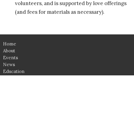
volunteers, and is supported by love offerings
(and fees for materials as necessary).
Home
About
Events
News
Education
Ministries
Lessons
Give
Support Groups
SHOP
Click here for Classroom Use & Event Rental
Unity Spiritual Center Albuquerque