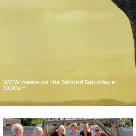
WOW meets on the Second Saturday at
10:00am