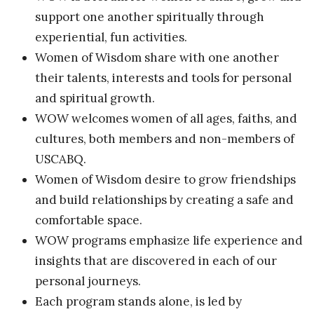
support one another spiritually through
experiential, fun activities.
Women of Wisdom share with one another
their talents, interests and tools for personal
and spiritual growth.
WOW welcomes women of all ages, faiths, and
cultures, both members and non-members of
USCABQ.
Women of Wisdom desire to grow friendships
and build relationships by creating a safe and
comfortable space.
WOW programs emphasize life experience and
insights that are discovered in each of our
personal journeys.
Each program stands alone, is led by