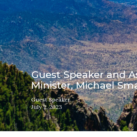
Guest Speaker and As
Minister, Michael Sma
Guest Speaker
July 2, 2023