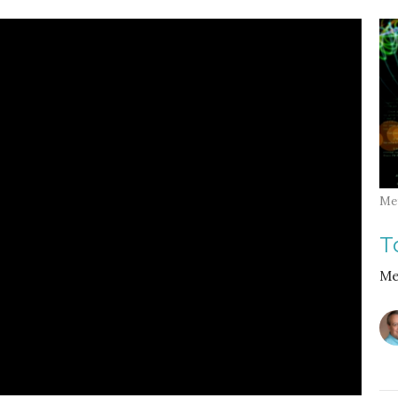
Me
T
Me