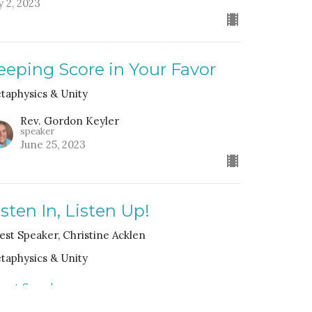
y 2, 2023
eeping Score in Your Favor
taphysics & Unity
Rev. Gordon Keyler
speaker
June 25, 2023
isten In, Listen Up!
est Speaker, Christine Acklen
taphysics & Unity
est Speaker
bruary 5, 2023