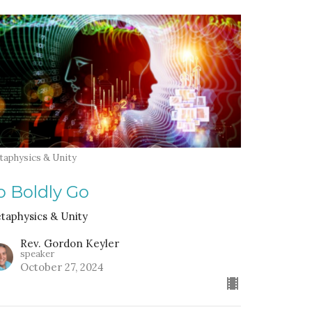
taphysics & Unity
o Boldly Go
taphysics & Unity
Rev. Gordon Keyler
speaker
October 27, 2024