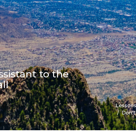
sistant to the
ll
Lesson
Don't