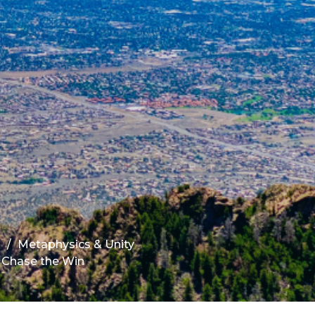
s
Metaphysics & Unity
 Chase the Win