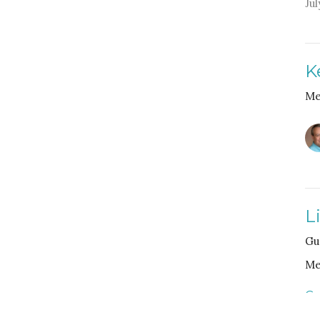
Jul
K
Me
L
Gu
Me
Gu
Fe