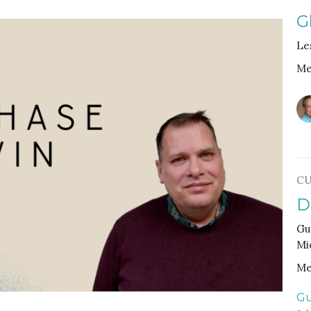
G
Le
Me
CU
D
Gu
Mi
Me
Gu