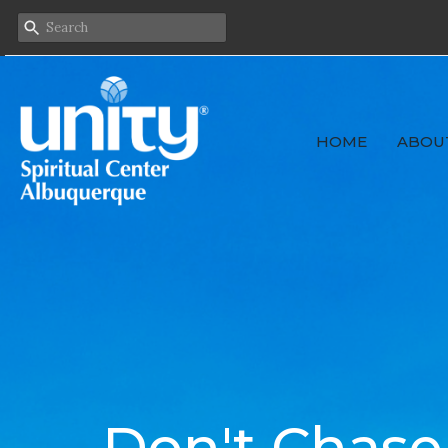
HOME
ABOU
Don't Chase