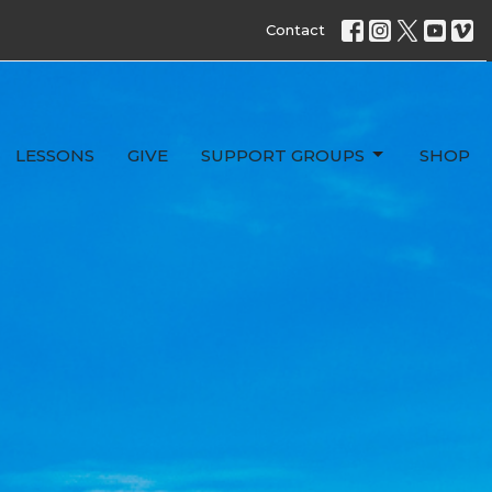
Contact
LESSONS
GIVE
SUPPORT GROUPS
SHOP