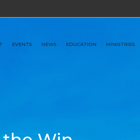
T
EVENTS
NEWS
EDUCATION
MINISTRIES
 the Win