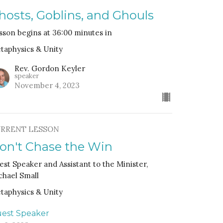
hosts, Goblins, and Ghouls
sson begins at 36:00 minutes in
taphysics & Unity
Rev. Gordon Keyler
speaker
November 4, 2023
RRENT LESSON
on't Chase the Win
est Speaker and Assistant to the Minister,
chael Small
taphysics & Unity
est Speaker