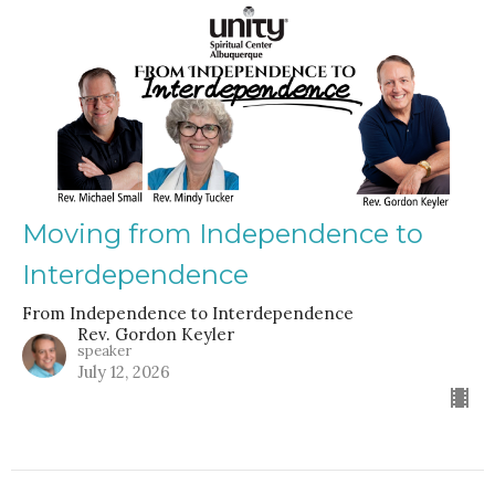
Moving from Independence to
Interdependence
From Independence to Interdependence
Rev. Gordon Keyler
speaker
July 12, 2026