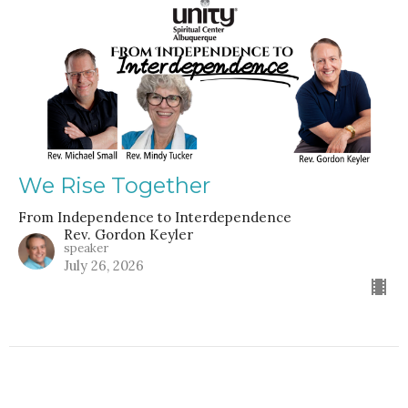
We Rise Together
From Independence to Interdependence
Rev. Gordon Keyler
speaker
July 26, 2026