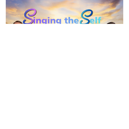
The Song of the Open Road
Singing the Self
Rev. Gordon Keyler
speaker
June 21, 2026