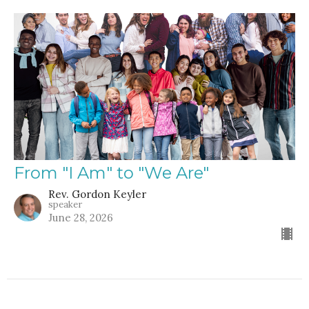
From "I Am" to "We Are"
Rev. Gordon Keyler
speaker
June 28, 2026