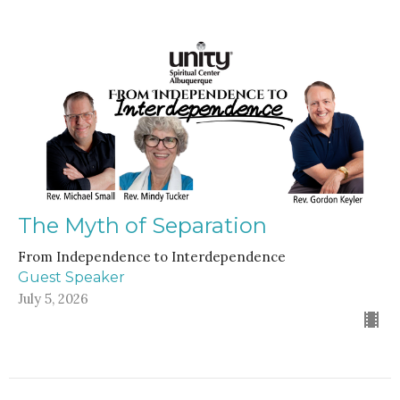
The Myth of Separation
From Independence to Interdependence
Guest Speaker
July 5, 2026