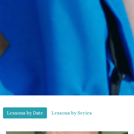
Lessons by Date
Lessons by Series