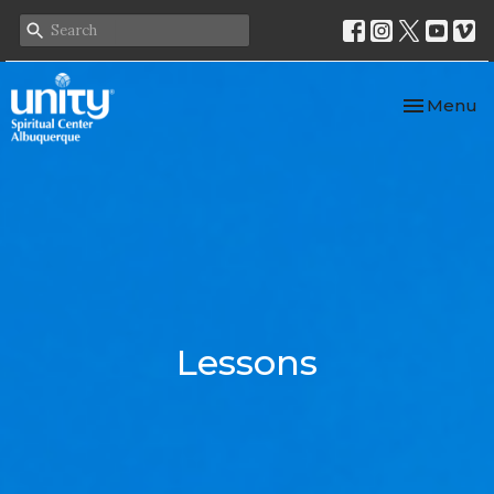
Toggle nav
Menu
Lessons