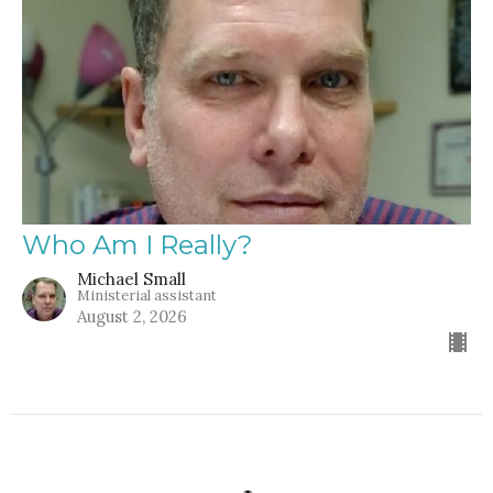
Who Am I Really?
Michael Small
Ministerial assistant
August 2, 2026