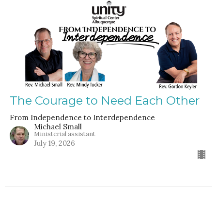
The Courage to Need Each Other
From Independence to Interdependence
Michael Small
Ministerial assistant
July 19, 2026