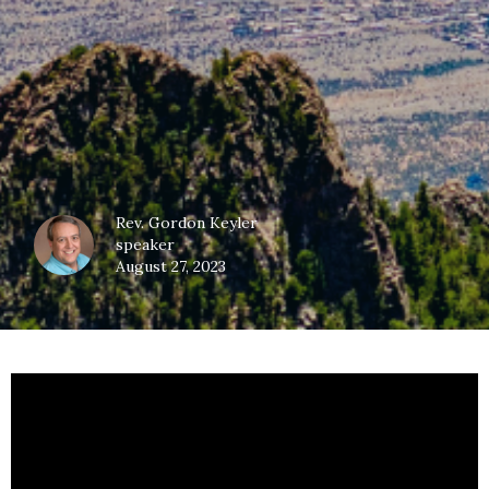
Rev. Gordon Keyler
speaker
August 27, 2023