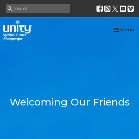
Toggle nav
Menu
Welcoming Our Friends