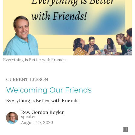
Everything is Better with Friends
CURRENT LESSON
Welcoming Our Friends
Everything is Better with Friends
Rev. Gordon Keyler
speaker
August 27, 2023