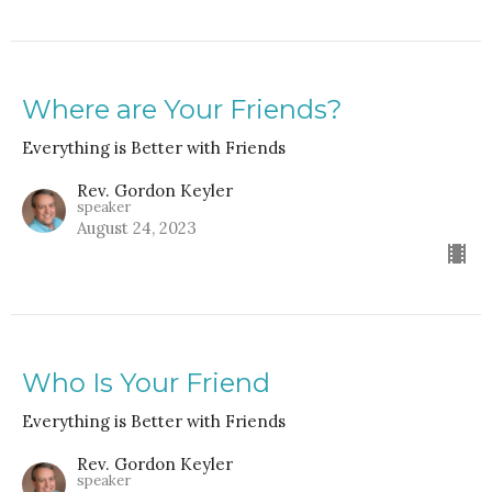
Where are Your Friends?
Everything is Better with Friends
Rev. Gordon Keyler
speaker
August 24, 2023
Who Is Your Friend
Everything is Better with Friends
Rev. Gordon Keyler
speaker