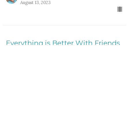
August 13, 2023
Everything is Better With Friends
Everything is Better with Friends
Rev. Gordon Keyler
speaker
August 6, 2023
View all Lessons in Series