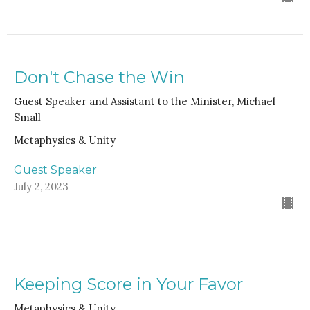
Don't Chase the Win
Guest Speaker and Assistant to the Minister, Michael
Small
Metaphysics & Unity
Guest Speaker
July 2, 2023
Keeping Score in Your Favor
Metaphysics & Unity