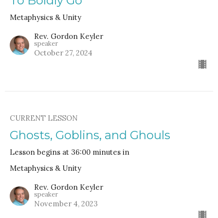
To Boldly Go
Metaphysics & Unity
Rev. Gordon Keyler
speaker
October 27, 2024
CURRENT LESSON
Ghosts, Goblins, and Ghouls
Lesson begins at 36:00 minutes in
Metaphysics & Unity
Rev. Gordon Keyler
speaker
November 4, 2023