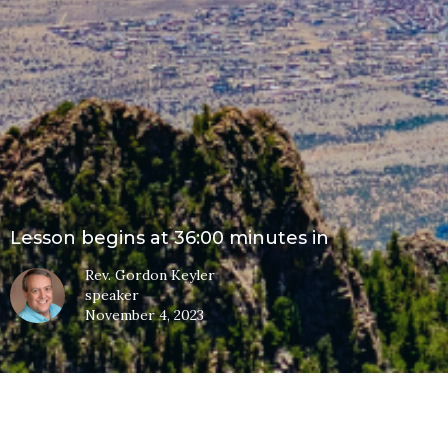
Lesson begins at 36:00 minutes in
Rev. Gordon Keyler
speaker
November 4, 2023