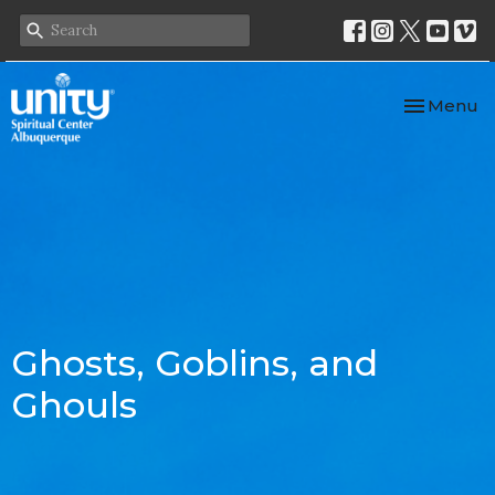
Toggle nav
Menu
Ghosts, Goblins, and
Ghouls