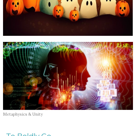
Metaphysics & Unity