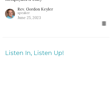
Rev. Gordon Keyler
speaker
June 25, 2023
Listen In, Listen Up!
Guest Speaker, Christine Acklen
Metaphysics & Unity
Guest Speaker
February 5, 2023