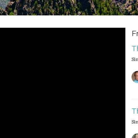
F
T
Si
T
Si