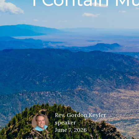
Rev. Gordon Keyler
speaker
June 7, 2026