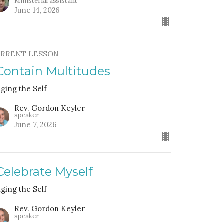
Ministerial assistant
June 14, 2026
RRENT LESSON
 Contain Multitudes
nging the Self
Rev. Gordon Keyler
speaker
June 7, 2026
 Celebrate Myself
nging the Self
Rev. Gordon Keyler
speaker