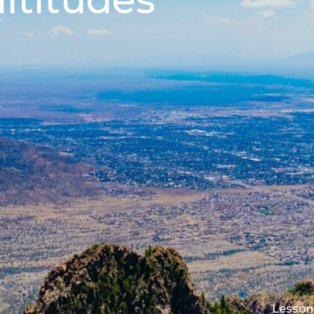
Lesson