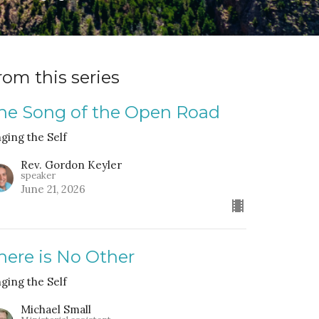
rom this series
he Song of the Open Road
nging the Self
Rev. Gordon Keyler
speaker
June 21, 2026
here is No Other
nging the Self
Michael Small