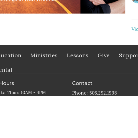
Vi
ucation
Ministries
Lessons
Give
Suppor
ental
 Hours
Contact
 to Thurs 10AM - 4PM
Phone:
505.292.1998
Email
:
office@abqunity.org