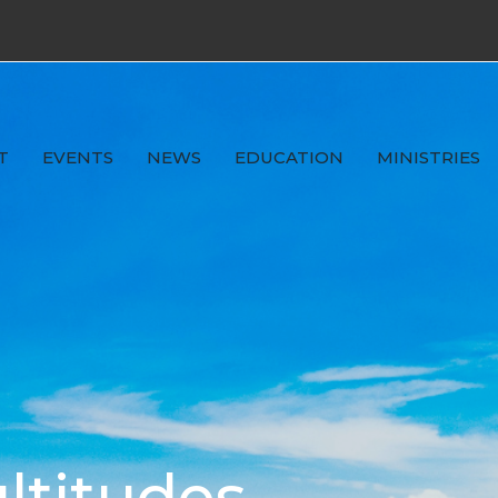
T
EVENTS
NEWS
EDUCATION
MINISTRIES
ltitudes