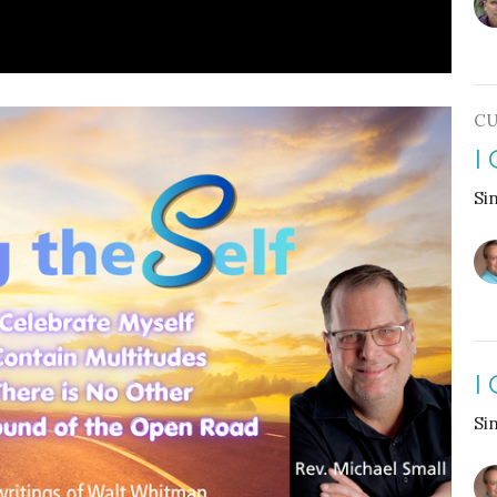
CU
I
Si
I
Si