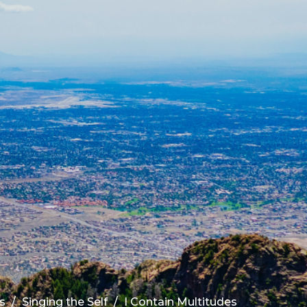
s
Singing the Self
I Contain Multitudes