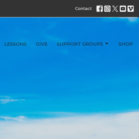
Contact
LESSONS
GIVE
SUPPORT GROUPS
SHOP