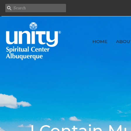
HOME
ABOU
I Contain Mu