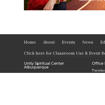
Home
About
Events
News
Ed
Click here for Classroom Use & Event R
Unity Spiritual Center
Office
Albuquerque
Tuesday
9800 Candelaria RD NE
Albuquerque, NM
87112
View Map