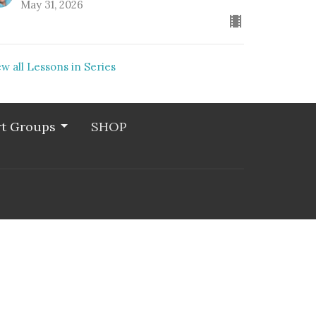
May 31, 2026
ew all Lessons in Series
t Groups
SHOP