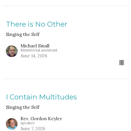
There is No Other
Singing the Self
Michael Small
Ministerial assistant
June 14, 2026
I Contain Multitudes
Singing the Self
Rev. Gordon Keyler
speaker
June 7, 2026