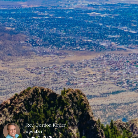
Rev. Gordon Keyler
speaker
June 21, 2026