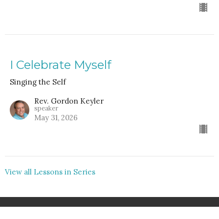
I Celebrate Myself
Singing the Self
Rev. Gordon Keyler
speaker
May 31, 2026
View all Lessons in Series
Home