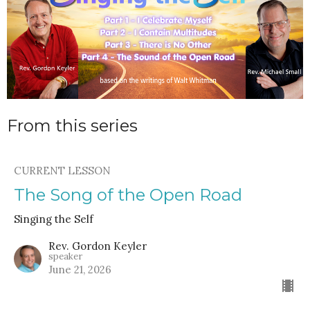
From this series
CURRENT LESSON
The Song of the Open Road
Singing the Self
Rev. Gordon Keyler
speaker
June 21, 2026