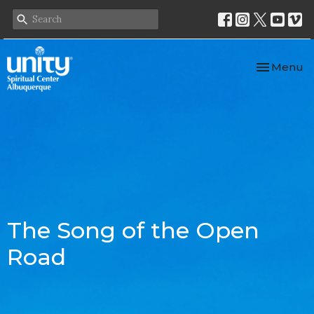
Toggle nav
Menu
The Song of the Open
Road