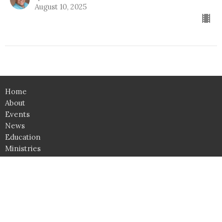
August 10, 2025
Home
About
Events
News
Education
Ministries
Lessons
Give
Support Groups
SHOP
Click here for Classroom Use & Event Rental