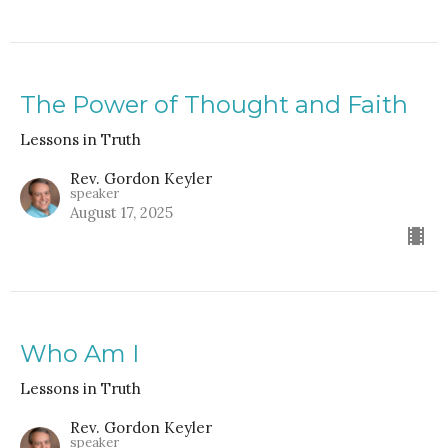
The Power of Thought and Faith
Lessons in Truth
Rev. Gordon Keyler
speaker
August 17, 2025
Who Am I
Lessons in Truth
Rev. Gordon Keyler
speaker