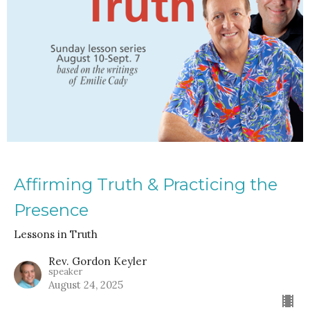
Affirming Truth & Practicing the
Presence
Lessons in Truth
Rev. Gordon Keyler
speaker
August 24, 2025