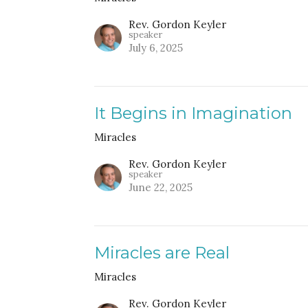
Rev. Gordon Keyler
speaker
July 6, 2025
It Begins in Imagination
Miracles
Rev. Gordon Keyler
speaker
June 22, 2025
Miracles are Real
Miracles
Rev. Gordon Keyler