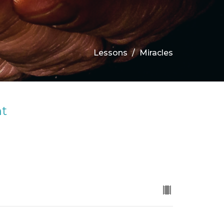
Lessons
Miracles
ht