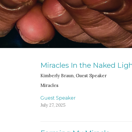
Miracles In the Naked Lig
Kimberly Braun, Guest Speaker
Miracles
Guest Speaker
July 27, 2025