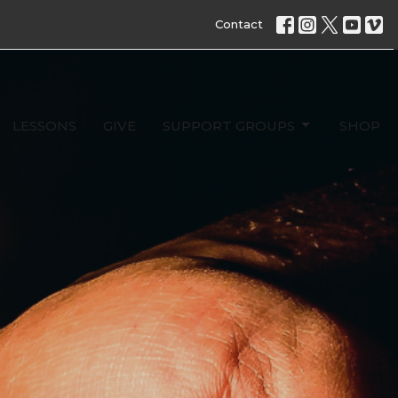
Contact
LESSONS
GIVE
SUPPORT GROUPS
SHOP