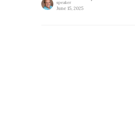
speaker
June 15, 2025
ucation
Ministries
Lessons
Give
Suppor
ental
 Hours
Contact
 to Thurs 10AM - 4PM
Phone:
505.292.1998
Email
:
office@abqunity.org