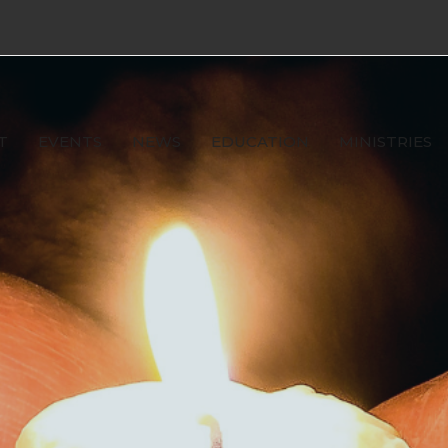
T
EVENTS
NEWS
EDUCATION
MINISTRIES