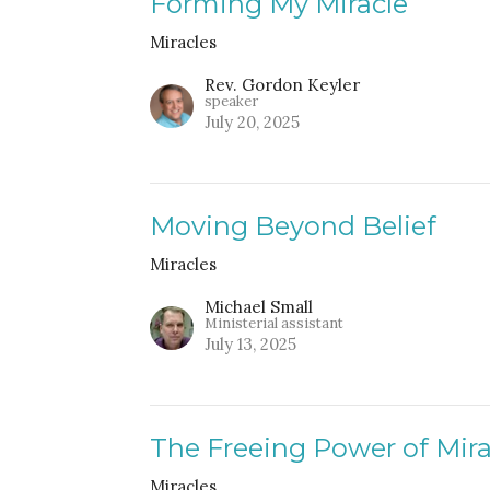
Forming My Miracle
Miracles
Rev. Gordon Keyler
speaker
July 20, 2025
Moving Beyond Belief
Miracles
Michael Small
Ministerial assistant
July 13, 2025
The Freeing Power of Mira
Miracles