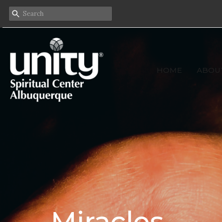
HOME
ABOU
Miracles