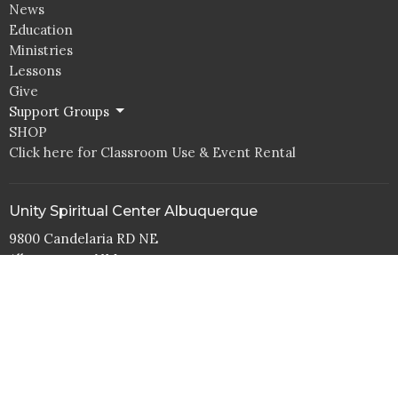
News
Education
Ministries
Lessons
Give
Support Groups
SHOP
Click here for Classroom Use & Event Rental
Unity Spiritual Center Albuquerque
9800 Candelaria RD NE
Albuquerque, NM
87112
View Map
Office Hours
Tuesday to Thurs 10AM - 4PM