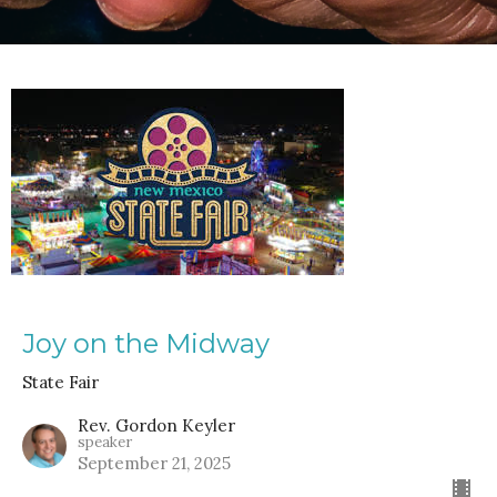
Joy on the Midway
State Fair
Rev. Gordon Keyler
speaker
September 21, 2025