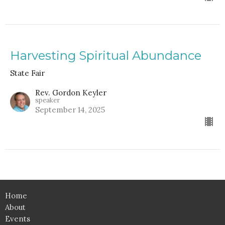
Harvesting Spiritual Abundance
State Fair
Rev. Gordon Keyler
speaker
September 14, 2025
Home
About
Events