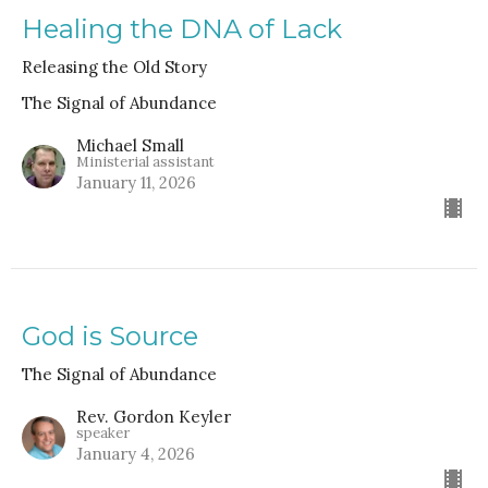
Healing the DNA of Lack
Releasing the Old Story
The Signal of Abundance
Michael Small
Ministerial assistant
January 11, 2026
God is Source
The Signal of Abundance
Rev. Gordon Keyler
speaker
January 4, 2026