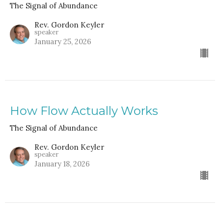
The Signal of Abundance
Rev. Gordon Keyler
speaker
January 25, 2026
How Flow Actually Works
The Signal of Abundance
Rev. Gordon Keyler
speaker
January 18, 2026