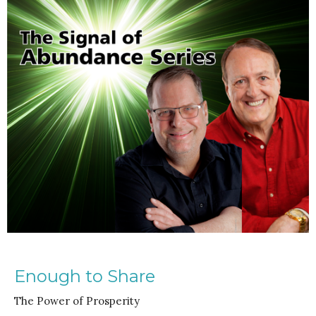
Enough to Share
The Power of Prosperity