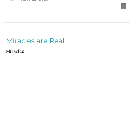
Miracles are Real
Miracles
Rev. Gordon Keyler
speaker
June 15, 2025
Home
About