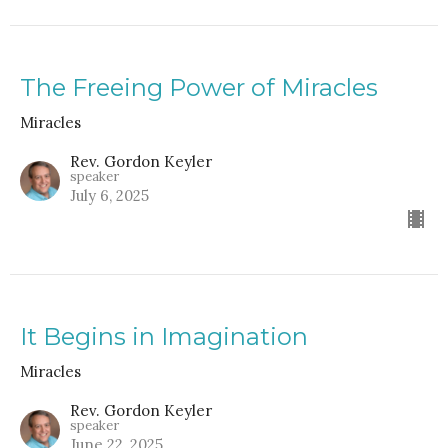
The Freeing Power of Miracles
Miracles
Rev. Gordon Keyler
speaker
July 6, 2025
It Begins in Imagination
Miracles
Rev. Gordon Keyler
speaker
June 22, 2025