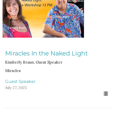
Miracles In the Naked Light
Kimberly Braun, Guest Speaker
Miracles
Guest Speaker
July 27, 2025