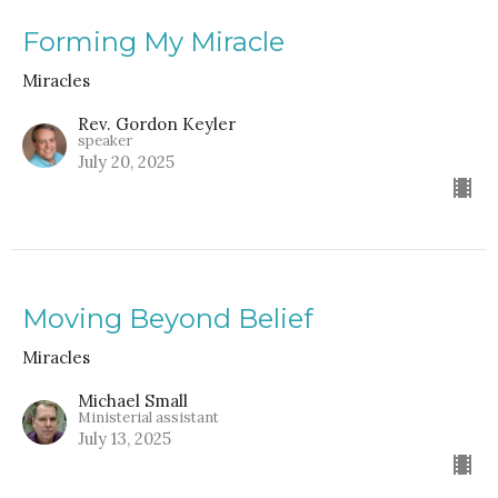
Forming My Miracle
Miracles
Rev. Gordon Keyler
speaker
July 20, 2025
Moving Beyond Belief
Miracles
Michael Small
Ministerial assistant
July 13, 2025