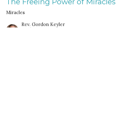
The Freeing Power of Miracles
Miracles
Rev. Gordon Keyler
speaker
July 6, 2025
It Begins in Imagination
Miracles
Rev. Gordon Keyler
speaker
June 22, 2025