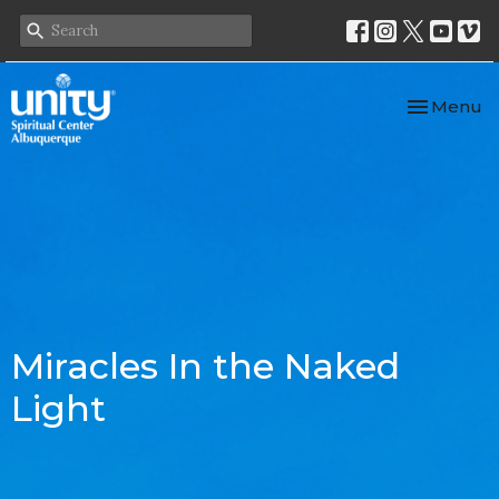
Toggle nav
Menu
Miracles In the Naked
Light