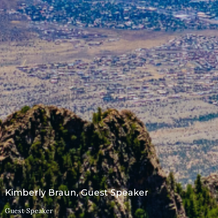
Kimberly Braun, Guest Speaker
Guest Speaker