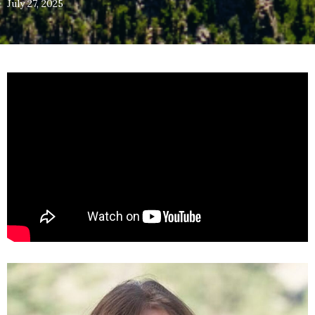
July 27, 2025