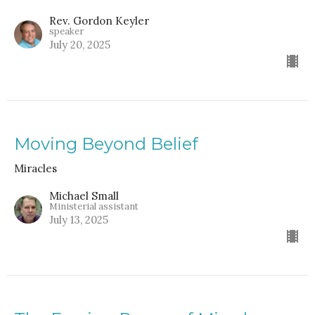
Rev. Gordon Keyler
speaker
July 20, 2025
Moving Beyond Belief
Miracles
Michael Small
Ministerial assistant
July 13, 2025