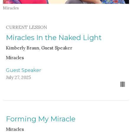
Miracles
CURRENT LESSON
Miracles In the Naked Light
Kimberly Braun, Guest Speaker
Miracles
Guest Speaker
July 27, 2025
Forming My Miracle
Miracles