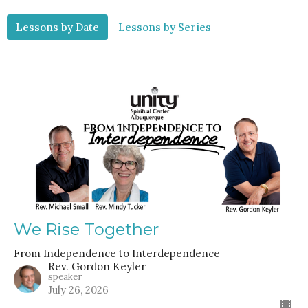
Lessons by Date
Lessons by Series
We Rise Together
From Independence to Interdependence
Rev. Gordon Keyler
speaker
July 26, 2026