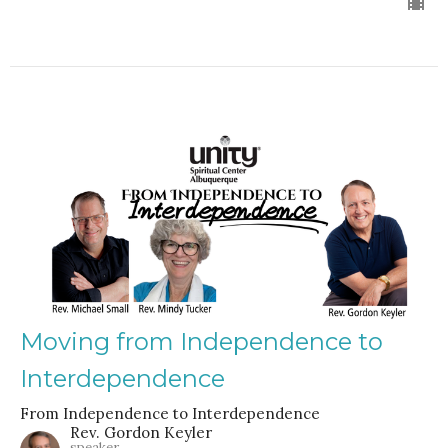
Moving from Independence to
Interdependence
From Independence to Interdependence
Rev. Gordon Keyler
speaker