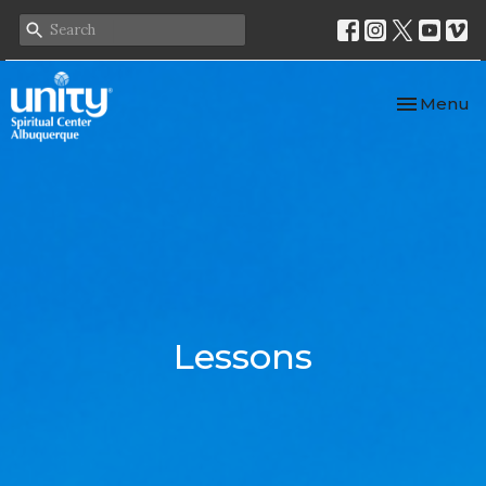
Toggle nav
Menu
Lessons