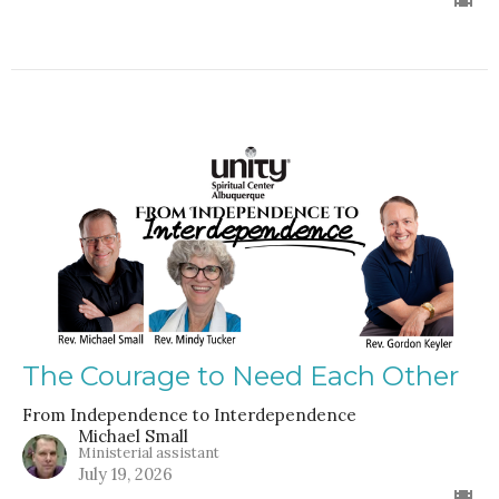
The Courage to Need Each Other
From Independence to Interdependence
Michael Small
Ministerial assistant
July 19, 2026