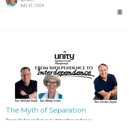
July 12, 2026
The Myth of Separation
From Independence to Interdependence
Guest Speaker