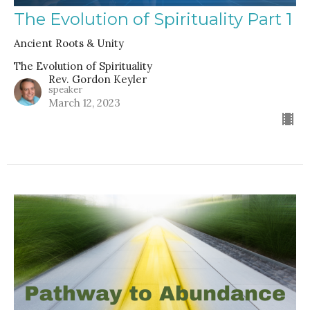
The Evolution of Spirituality Part 1
Ancient Roots & Unity
The Evolution of Spirituality
Rev. Gordon Keyler
speaker
March 12, 2023