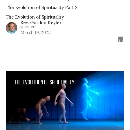
The Evolution of Spirituality Part 2
The Evolution of Spirituality
Rev. Gordon Keyler
speaker
March 19, 2023