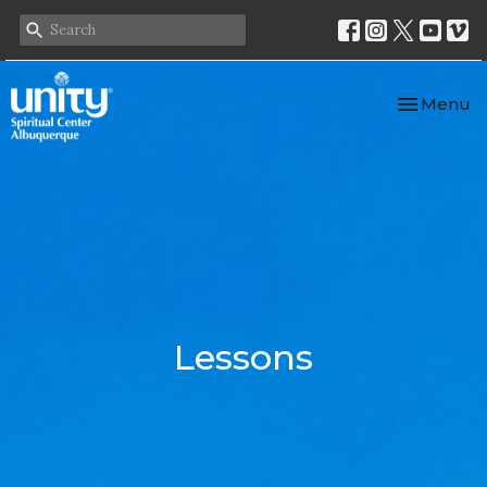
Toggle nav
Menu
Lessons