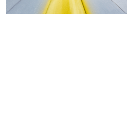
The Pathway to Abundance Part 3
Prosperity & Abundance
Rev. Gordon Keyler
speaker
March 5, 2023
Filters
From Independence to Interdepend...
Singing the Self
Easter 2026