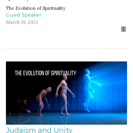
The Evolution of Spirituality
Guest Speaker
March 26, 2023
Judaism and Unity