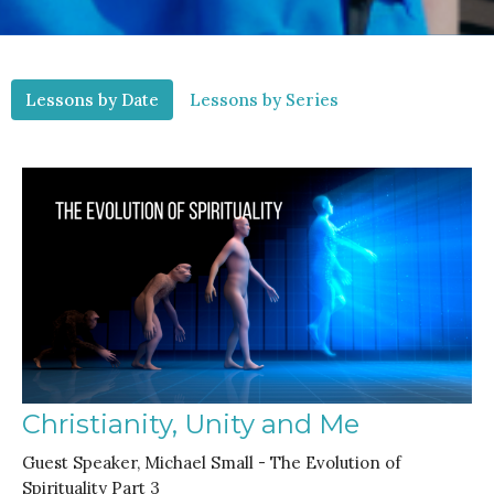
Lessons by Date
Lessons by Series
Christianity, Unity and Me
Guest Speaker, Michael Small - The Evolution of
Spirituality Part 3