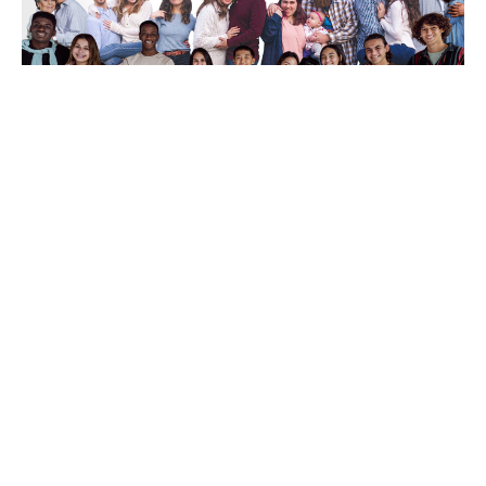
From "I Am" to "We Are"
Rev. Gordon Keyler
speaker
June 28, 2026