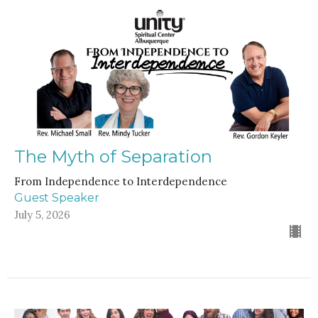
The Myth of Separation
From Independence to Interdependence
Guest Speaker
July 5, 2026