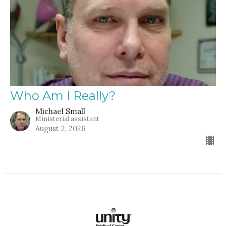
Who Am I Really?
Michael Small
Ministerial assistant
August 2, 2026