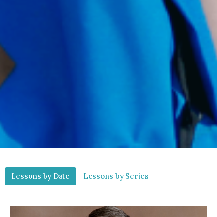
Lessons by Date
Lessons by Series