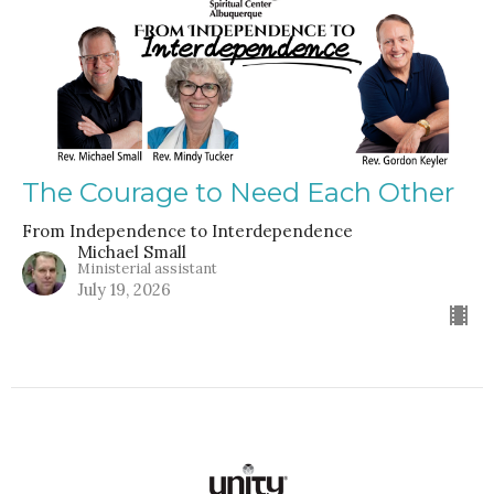
The Courage to Need Each Other
From Independence to Interdependence
Michael Small
Ministerial assistant
July 19, 2026