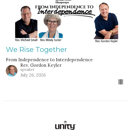
We Rise Together
From Independence to Interdependence
Rev. Gordon Keyler
speaker
July 26, 2026