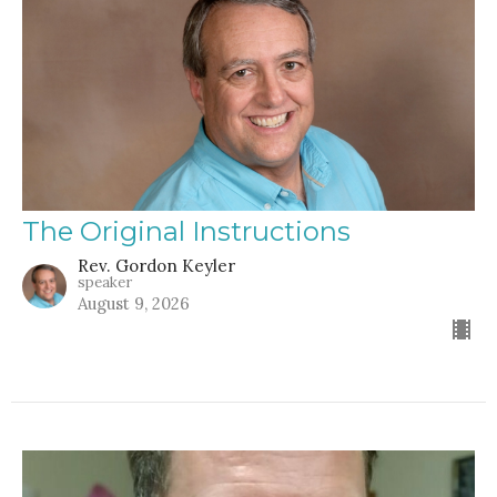
The Original Instructions
Rev. Gordon Keyler
speaker
August 9, 2026