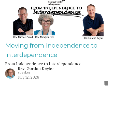
Moving from Independence to
Interdependence
From Independence to Interdependence
Rev. Gordon Keyler
speaker
July 12, 2026