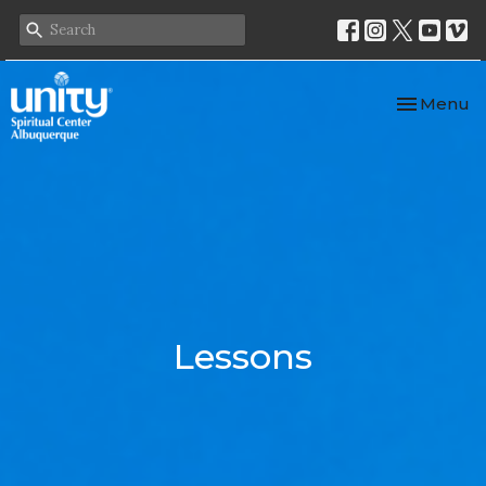
Toggle nav
Menu
Lessons